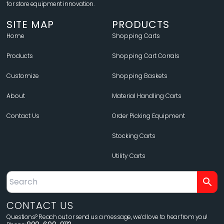
for store equipment innovation.
SITE MAP
PRODUCTS
Home
Shopping Carts
Products
Shopping Cart Corrals
Customize
Shopping Baskets
About
Material Handling Carts
Contact Us
Order Picking Equipment
Stocking Carts
Utility Carts
CONTACT US
Questions? Reach out or send us a message, we’d love to hear from you!