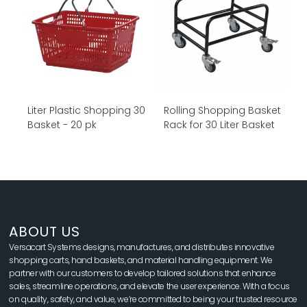
30 Liter Plastic Shopping
Rolling Shopping Basket
Basket - 20 pk
Rack for 30 Liter Basket
ABOUT US
Versacart Systems designs, manufactures, and distributes innovative
shopping carts, hand baskets, and material handling equipment. We
partner with our customers to develop tailored solutions that enhance
sales, streamline operations, and elevate the user experience. With a focus
on quality, safety, and value, we’re committed to being your trusted resource