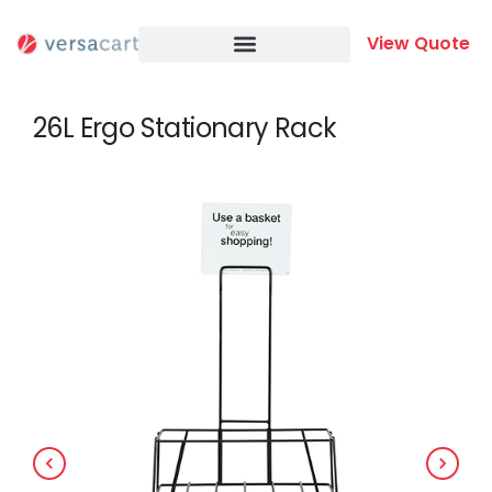
Skip
to
View Quote
content
26L Ergo Stationary Rack