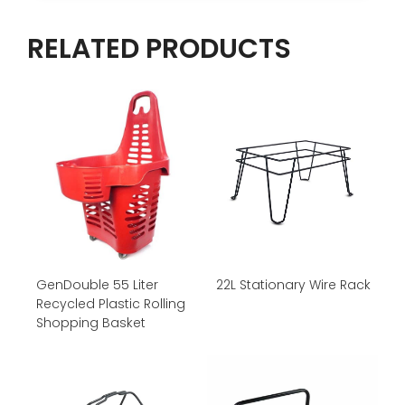
RELATED PRODUCTS
GenDouble 55 Liter
22L Stationary Wire Rack
Recycled Plastic Rolling
Shopping Basket