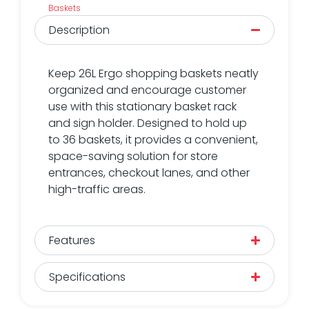
Baskets
Description
Keep 26L Ergo shopping baskets neatly
organized and encourage customer
use with this stationary basket rack
and sign holder. Designed to hold up
to 36 baskets, it provides a convenient,
space-saving solution for store
entrances, checkout lanes, and other
high-traffic areas.
Features
Specifications