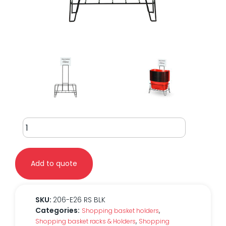
26L
Ergo
Stationary
Rack
Add to quote
quantity
SKU:
206-E26 RS BLK
Categories:
,
Shopping basket holders
,
Shopping basket racks & Holders
Shopping