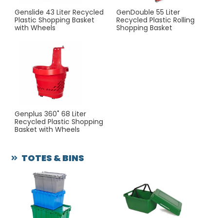
Genslide 43 Liter Recycled
GenDouble 55 Liter
Plastic Shopping Basket
Recycled Plastic Rolling
with Wheels
Shopping Basket
Genplus 360˚ 68 Liter
Recycled Plastic Shopping
Basket with Wheels
TOTES & BINS