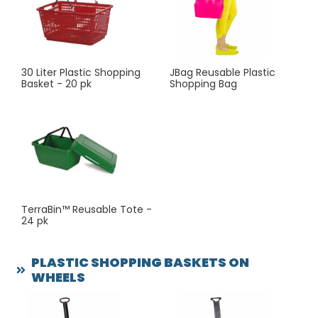
sales—consider adding our basket shopping carts.
These hybrid solutions let customers carry double or
even triple the volume of a standard hand basket, all
while staying comfortable and mobile.
30 Liter Plastic Shopping
JBag Reusable Plastic
Basket - 20 pk
Shopping Bag
TerraBin™ Reusable Tote -
24 pk
PLASTIC SHOPPING BASKETS ON
WHEELS