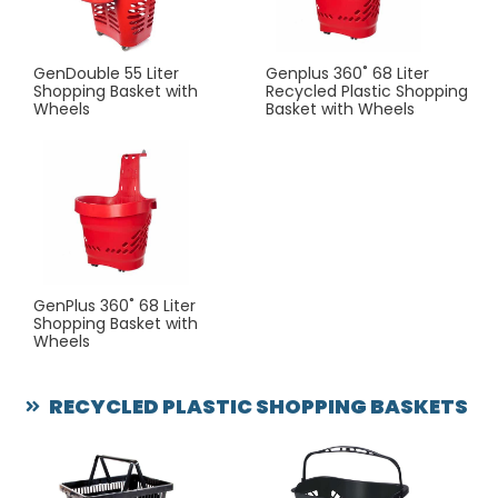
GenDouble 55 Liter
Genplus 360˚ 68 Liter
Shopping Basket with
Recycled Plastic Shopping
Wheels
Basket with Wheels
GenPlus 360˚ 68 Liter
Shopping Basket with
Wheels
RECYCLED PLASTIC SHOPPING BASKETS