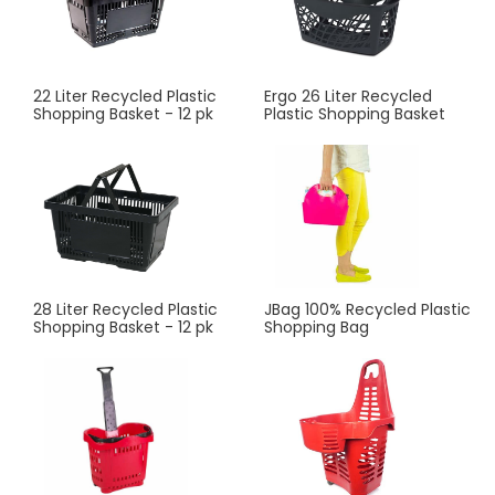
22 Liter Recycled Plastic
Ergo 26 Liter Recycled
Shopping Basket - 12 pk
Plastic Shopping Basket
28 Liter Recycled Plastic
JBag 100% Recycled Plastic
Shopping Basket - 12 pk
Shopping Bag