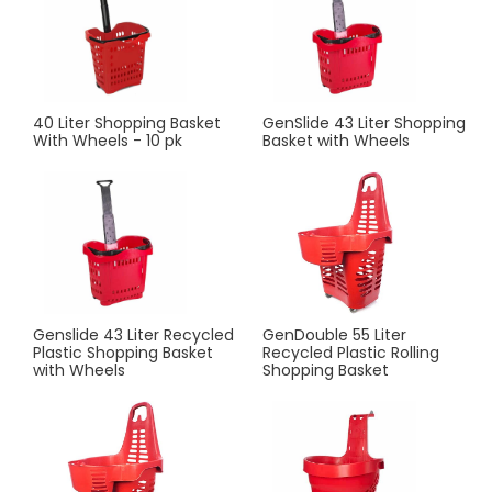
40 Liter Shopping Basket
GenSlide 43 Liter Shopping
With Wheels - 10 pk
Basket with Wheels
Genslide 43 Liter Recycled
GenDouble 55 Liter
Plastic Shopping Basket
Recycled Plastic Rolling
with Wheels
Shopping Basket