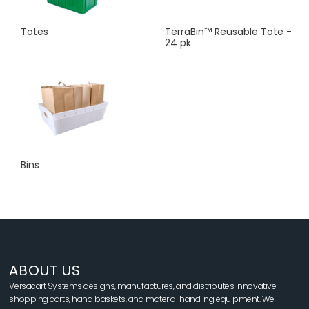
Totes
TerraBin™ Reusable Tote -
24 pk
Bins
ABOUT US
Versacart Systems designs, manufactures, and distributes innovative
shopping carts, hand baskets, and material handling equipment. We