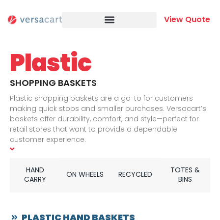
Skip
to
View Quote
content
Plastic
SHOPPING BASKETS
Plastic shopping baskets are a go-to for customers
making quick stops and smaller purchases. Versacart’s
baskets offer durability, comfort, and style—perfect for
retail stores that want to provide a dependable
customer experience.
FIND THE RIGHT SIZE FOR YOUR STORE
We offer hand-carried plastic shopping baskets in
HAND
TOTES &
multiple sizes, along with a wide range of rolling baskets
ON WHEELS
RECYCLED
CARRY
BINS
for added convenience. These wheeled options let
customers carry more with ease while moving through
your store comfortably.
PLASTIC HAND BASKETS
BUILT TO HANDLE DAILY USE