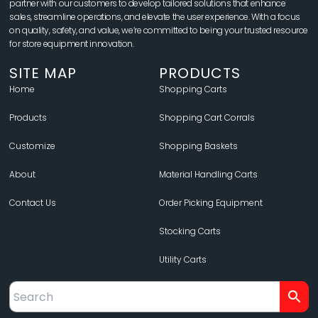
partner with our customers to develop tailored solutions that enhance
sales, streamline operations, and elevate the user experience. With a focus
on quality, safety, and value, we’re committed to being your trusted resource
for store equipment innovation.
SITE MAP
PRODUCTS
Home
Shopping Carts
Products
Shopping Cart Corrals
Customize
Shopping Baskets
About
Material Handling Carts
Contact Us
Order Picking Equipment
Stocking Carts
Utility Carts