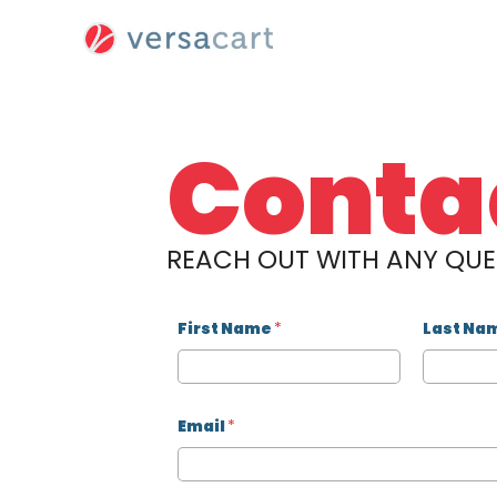
Skip
to
content
Conta
REACH OUT WITH ANY QU
First Name
*
Last Na
Email
*