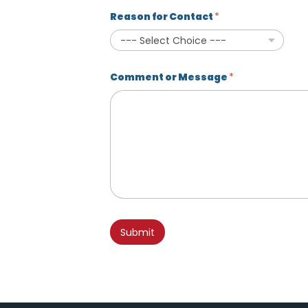
Reason for Contact
*
Comment or Message
*
N
a
Submit
m
e
U
T
M
f