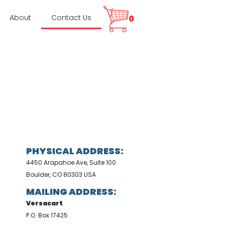
About
Contact Us
0
PHYSICAL ADDRESS:
4450 Arapahoe Ave, Suite 100
Boulder, CO 80303 USA
MAILING ADDRESS:
Versacart
P.O. Box 17425