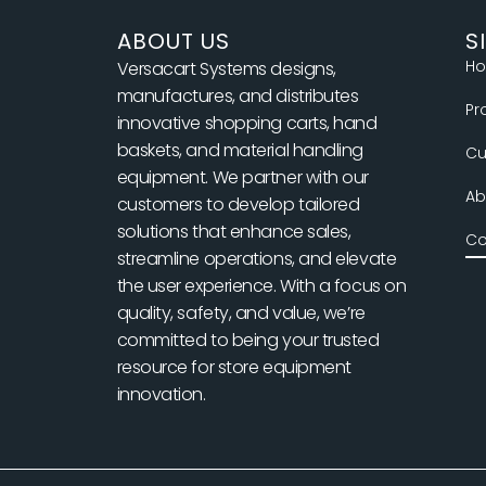
o
r
ABOUT US
S
H
Versacart Systems designs,
manufactures, and distributes
Pr
innovative shopping carts, hand
baskets, and material handling
Cu
equipment. We partner with our
Ab
customers to develop tailored
solutions that enhance sales,
Co
streamline operations, and elevate
the user experience. With a focus on
quality, safety, and value, we’re
committed to being your trusted
resource for store equipment
innovation.