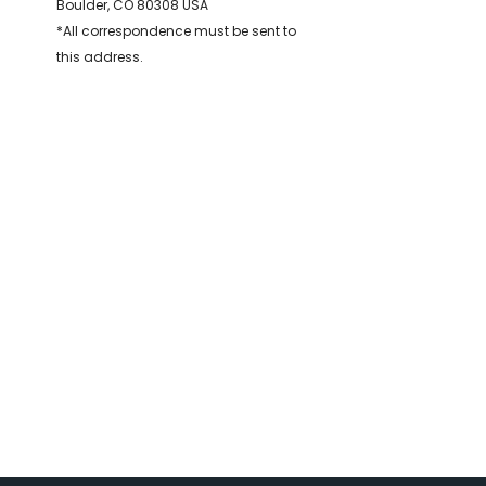
Boulder, CO 80308 USA
*All correspondence must be sent to
this address.