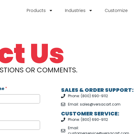
Products
Industries
Customize
ct Us
ESTIONS OR COMMENTS.
me
*
SALES & ORDER SUPPORT:
Phone: (800) 690-9112
Email: sales@versacart.com
CUSTOMER SERVICE:
Phone: (800) 690-9112
Email:
customerservice@versacart.com