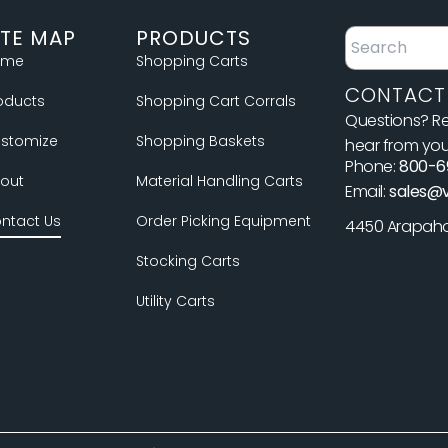
ITE MAP
PRODUCTS
ome
Shopping Carts
CONTACT
oducts
Shopping Cart Corrals
Questions? Re
stomize
Shopping Baskets
hear from you
Phone:
800-6
out
Material Handling Carts
Email:
sales@
ntact Us
Order Picking Equipment
4450 Arapahoe
Stocking Carts
Utility Carts