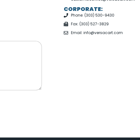
CORPORATE:
Phone: (303) 530-9430
Fax: (303) 527-3829
Email: info@versacart.com