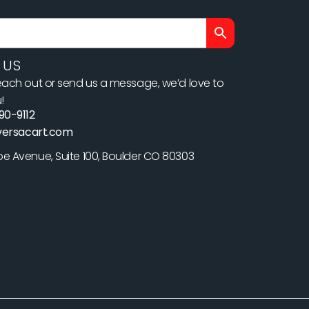
 US
ach out or send us a message, we’d love to
!
90-9112
versacart.com
 Avenue, Suite 100, Boulder CO 80303