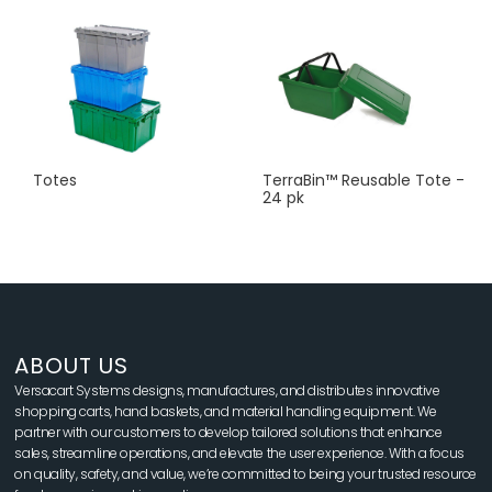
Totes
TerraBin™ Reusable Tote -
24 pk
ABOUT US
Versacart Systems designs, manufactures, and distributes innovative
shopping carts, hand baskets, and material handling equipment. We
partner with our customers to develop tailored solutions that enhance
sales, streamline operations, and elevate the user experience. With a focus
on quality, safety, and value, we’re committed to being your trusted resource