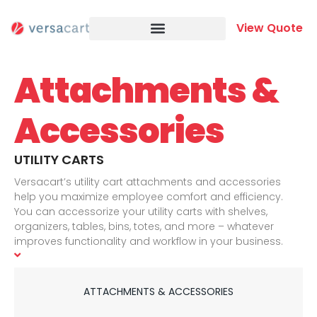
Skip
to
View Quote
content
Attachments &
Accessories
UTILITY CARTS
Versacart’s utility cart attachments and accessories
help you maximize employee comfort and efficiency.
You can accessorize your utility carts with shelves,
organizers, tables, bins, totes, and more – whatever
improves functionality and workflow in your business.
Please browse our collection of utility cart attachments
and accessories below for more details and don’t
hesitate to contact us for more information and for price
ATTACHMENTS & ACCESSORIES
quotes. And if you don’t see exactly what you are looking
for here, let us know what you had in mind. We would be