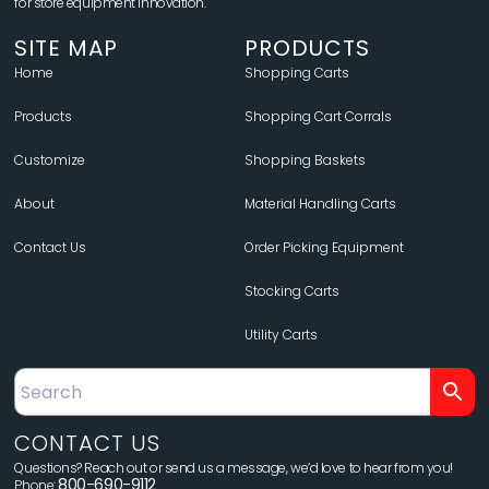
for store equipment innovation.
SITE MAP
PRODUCTS
Home
Shopping Carts
Products
Shopping Cart Corrals
Customize
Shopping Baskets
About
Material Handling Carts
Contact Us
Order Picking Equipment
Stocking Carts
Utility Carts
CONTACT US
Questions? Reach out or send us a message, we’d love to hear from you!
800-690-9112
Phone: