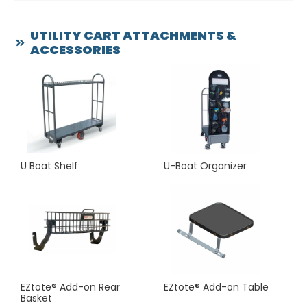
happy to custom design a utility cart attachment or
accessory to individual specifications.
UTILITY CART ATTACHMENTS &
ACCESSORIES
Please call us at (800) 690-9112 or use our contact form
to ask for price quotes and other details.
Our customer service representatives are looking
forward to hearing from you!
U Boat Shelf
U-Boat Organizer
EZtote® Add-on Rear
EZtote® Add-on Table
Basket