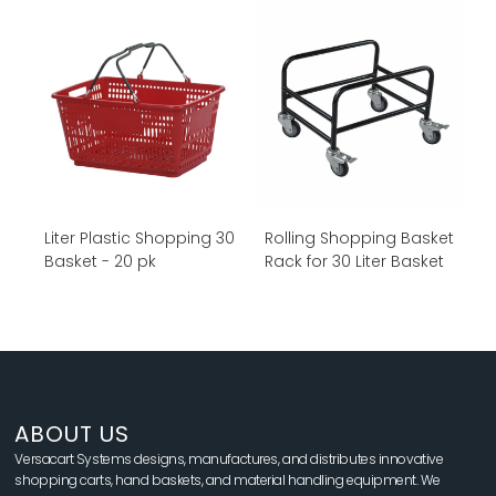
30 Liter Plastic Shopping
Rolling Shopping Basket
Basket - 20 pk
Rack for 30 Liter Basket
ABOUT US
Versacart Systems designs, manufactures, and distributes innovative
shopping carts, hand baskets, and material handling equipment. We