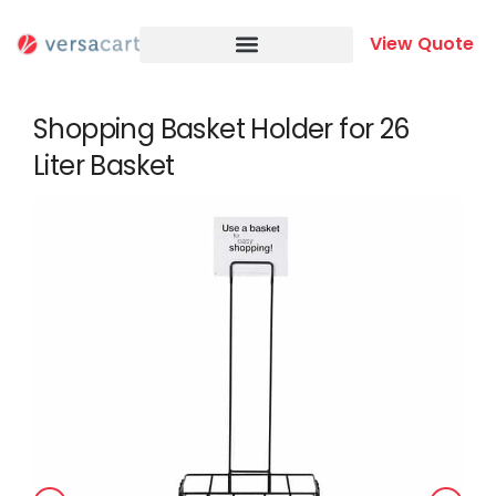
Skip
to
View Quote
content
Shopping Basket Holder for 26
Liter Basket