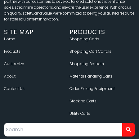
partner with our customers to develop tailored solutions that enhance
sales, streamline operations, and elevate the user experience. With a focus
on quality, safety, and value, we’re committed to being your trusted resource
for store equipment innovation.
SITE MAP
PRODUCTS
Home
Shopping Carts
Products
Shopping Cart Corrals
Customize
Shopping Baskets
About
Material Handling Carts
Contact Us
Order Picking Equipment
Stocking Carts
Utility Carts