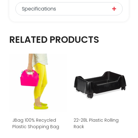
Specifications
RELATED PRODUCTS
JBag 100% Recycled
22-28L Plastic Rolling
Plastic Shopping Bag
Rack