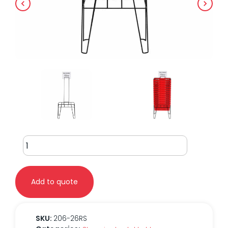
Shopping
Basket
Holder
for
Add to quote
26
Liter
Basket
quantity
SKU:
206-26RS