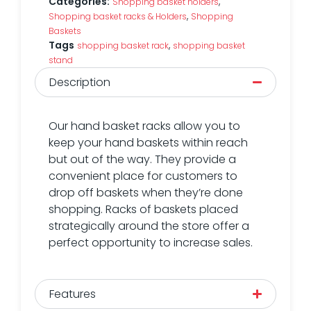
Categories:
,
Shopping basket holders
,
Shopping basket racks & Holders
Shopping
Baskets
Tags
,
shopping basket rack
shopping basket
stand
Description
Our hand basket racks allow you to
keep your hand baskets within reach
but out of the way. They provide a
convenient place for customers to
drop off baskets when they’re done
shopping. Racks of baskets placed
strategically around the store offer a
perfect opportunity to increase sales.
Features