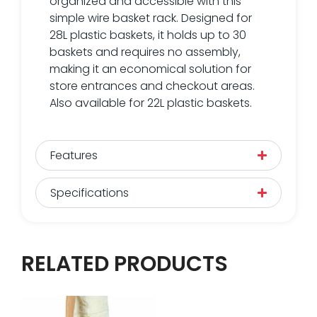
organized and accessible with this
simple wire basket rack. Designed for
28L plastic baskets, it holds up to 30
baskets and requires no assembly,
making it an economical solution for
store entrances and checkout areas.
Also available for 22L plastic baskets.
Features
Specifications
RELATED PRODUCTS