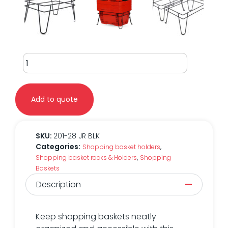
28L
Stationary
Wire
Rack
Add to quote
quantity
SKU:
201-28 JR BLK
Categories:
,
Shopping basket holders
,
Shopping basket racks & Holders
Shopping
Baskets
Description
Keep shopping baskets neatly