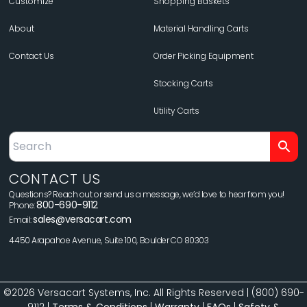
Customize
Shopping Baskets
About
Material Handling Carts
Contact Us
Order Picking Equipment
Stocking Carts
Utility Carts
CONTACT US
Questions? Reach out or send us a message, we’d love to hear from you!
800-690-9112
Phone:
sales@versacart.com
Email:
4450 Arapahoe Avenue, Suite 100, Boulder CO 80303
©2026 Versacart Systems, Inc. All Rights Reserved | (800) 690-