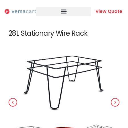
Skip
to
View Quote
content
28L Stationary Wire Rack