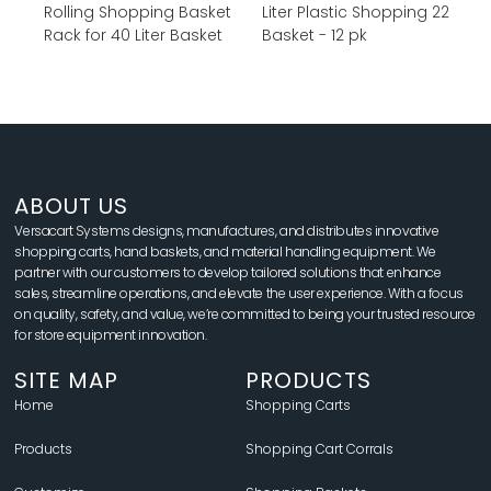
Rolling Shopping Basket
22 Liter Plastic Shopping
Rack for 40 Liter Basket
Basket - 12 pk
ABOUT US
Versacart Systems designs, manufactures, and distributes innovative
shopping carts, hand baskets, and material handling equipment. We
partner with our customers to develop tailored solutions that enhance
sales, streamline operations, and elevate the user experience. With a focus
on quality, safety, and value, we’re committed to being your trusted resource
for store equipment innovation.
SITE MAP
PRODUCTS
Home
Shopping Carts
Products
Shopping Cart Corrals