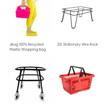
JBag 100% Recycled
22L Stationary Wire Rack
Plastic Shopping Bag