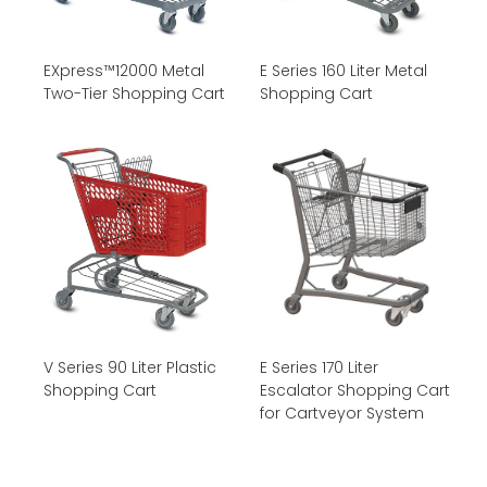
EXpress™12000 Metal
E Series 160 Liter Metal
Two-Tier Shopping Cart
Shopping Cart
V Series 90 Liter Plastic
E Series 170 Liter
Shopping Cart
Escalator Shopping Cart
for Cartveyor System