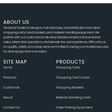
ABOUT US
Versacart Systems designs, manufactures, and distributes innovative
shopping carts, hand baskets, and material handling equipment. We
partner with our customers to develop tailored solutions that enhance
sales, streamline operations, and elevate the user experience. With a focus
on quality, safety, and value, we’re committed to being your trusted resource
for store equipment innovation.
SITE MAP
PRODUCTS
Home
Shopping Carts
Products
Shopping Cart Corrals
Customize
Shopping Baskets
About
Material Handling Carts
Contact Us
Order Picking Equipment