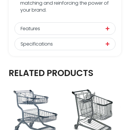
matching and reinforcing the power of
your brand.
Features
Specifications
RELATED PRODUCTS