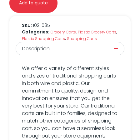
Add to quote
SKU:
102-085
Categories:
,
,
Grocery Carts
Plastic Grocery Carts
,
Plastic Shopping Carts
Shopping Carts
Description
We offer a variety of different styles
and sizes of traditional shopping carts
in both wire and plastic. Our
commitment to quality, design and
innovation ensures that you get the
very best for your store. Our traditional
carts are built into families, designed to
match other categories of shopping
cart, so you can have a seamless look
throughout your store equipment,