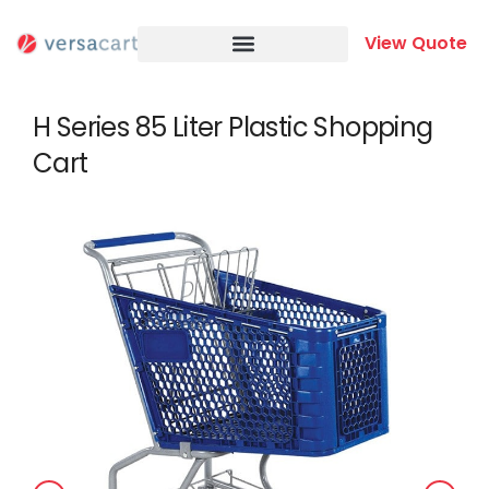
Skip
to
View Quote
content
H Series 85 Liter Plastic Shopping
Cart