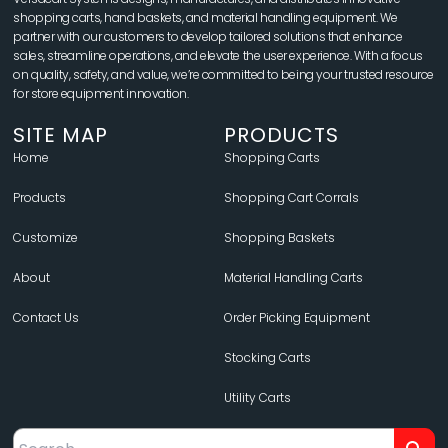
shopping carts, hand baskets, and material handling equipment. We
partner with our customers to develop tailored solutions that enhance
sales, streamline operations, and elevate the user experience. With a focus
on quality, safety, and value, we’re committed to being your trusted resource
for store equipment innovation.
SITE MAP
PRODUCTS
Home
Shopping Carts
Products
Shopping Cart Corrals
Customize
Shopping Baskets
About
Material Handling Carts
Contact Us
Order Picking Equipment
Stocking Carts
Utility Carts