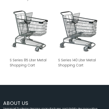
S Series 85 Liter Metal
S Series 140 Liter Metal
Shopping Cart
Shopping Cart
ABOUT US
Versacart Systems designs, manufactures, and distributes innovative