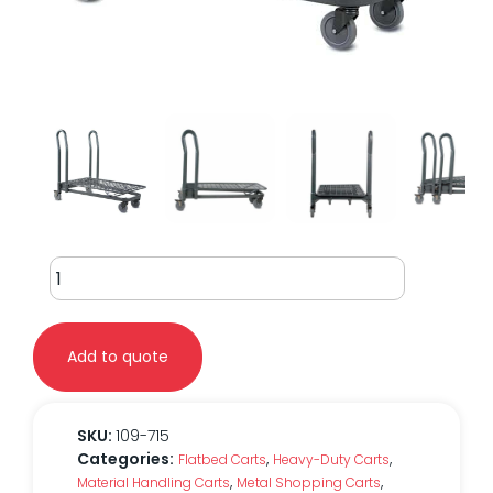
EZtote®
7150
Nesting
Flatbed
Add to quote
Cart
quantity
SKU:
109-715
Categories:
,
,
Flatbed Carts
Heavy-Duty Carts
,
,
Material Handling Carts
Metal Shopping Carts