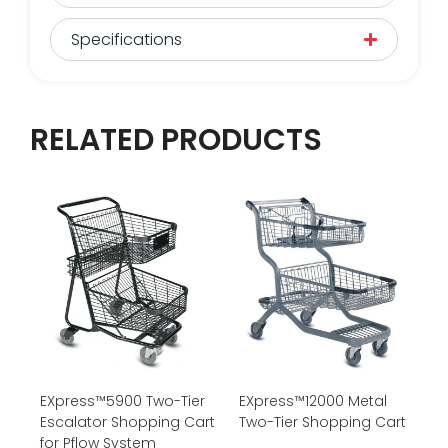
Specifications
RELATED PRODUCTS
EXpress™5900 Two-Tier
EXpress™12000 Metal
Escalator Shopping Cart
Two-Tier Shopping Cart
for Pflow System