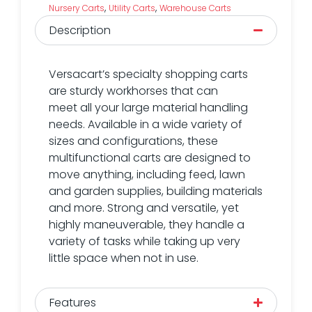
,
,
Nursery Carts
Utility Carts
Warehouse Carts
Description
Versacart’s specialty shopping carts
are sturdy workhorses that can
meet all your large material handling
needs. Available in a wide variety of
sizes and configurations, these
multifunctional carts are designed to
move anything, including feed, lawn
and garden supplies, building materials
and more. Strong and versatile, yet
highly maneuverable, they handle a
variety of tasks while taking up very
little space when not in use.
Features