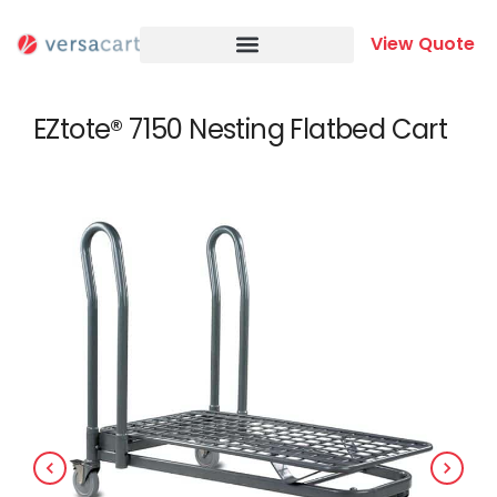
Skip
to
View Quote
content
EZtote® 7150 Nesting Flatbed Cart