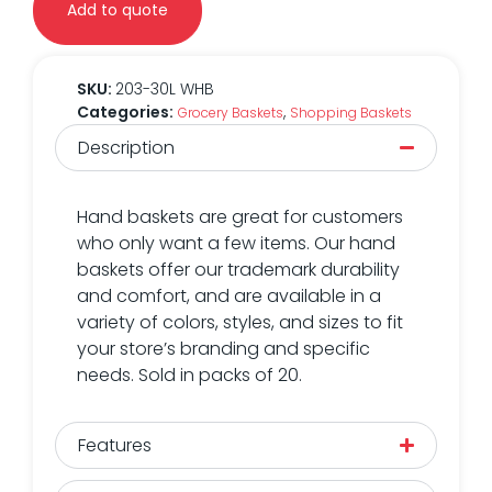
Add to quote
SKU:
203-30L WHB
Categories:
,
Grocery Baskets
Shopping Baskets
Description
Hand baskets are great for customers
who only want a few items. Our hand
baskets offer our trademark durability
and comfort, and are available in a
variety of colors, styles, and sizes to fit
your store’s branding and specific
needs. Sold in packs of 20.
Features