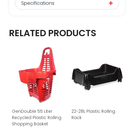
Specifications
RELATED PRODUCTS
GenDouble 55 Liter
22-28L Plastic Rolling
Recycled Plastic Rolling
Rack
Shopping Basket