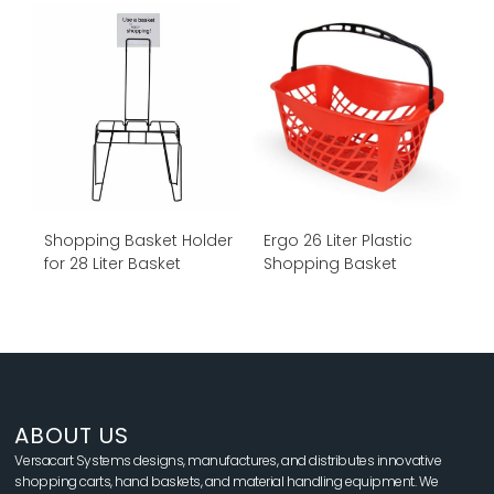
Shopping Basket Holder
Ergo 26 Liter Plastic
for 28 Liter Basket
Shopping Basket
ABOUT US
Versacart Systems designs, manufactures, and distributes innovative
shopping carts, hand baskets, and material handling equipment. We