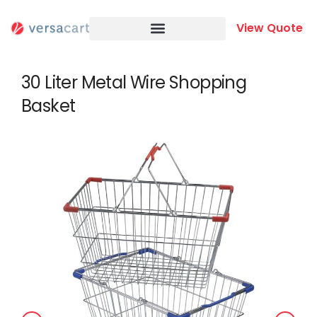
Skip
to
View Quote
content
30 Liter Metal Wire Shopping
Basket