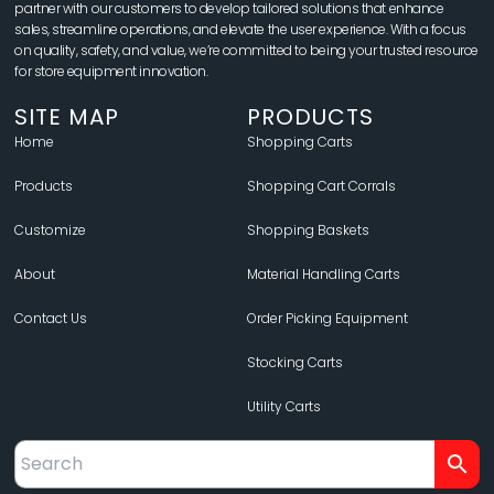
partner with our customers to develop tailored solutions that enhance
sales, streamline operations, and elevate the user experience. With a focus
on quality, safety, and value, we’re committed to being your trusted resource
for store equipment innovation.
SITE MAP
PRODUCTS
Home
Shopping Carts
Products
Shopping Cart Corrals
Customize
Shopping Baskets
About
Material Handling Carts
Contact Us
Order Picking Equipment
Stocking Carts
Utility Carts