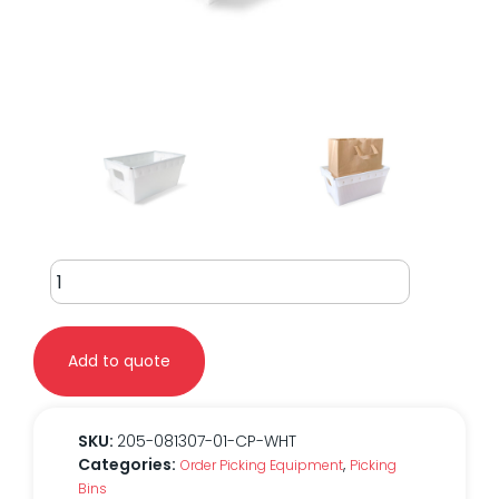
Corrugated
Bin
Small
0813
Add to quote
quantity
SKU:
205-081307-01-CP-WHT
Categories:
,
Order Picking Equipment
Picking
Bins