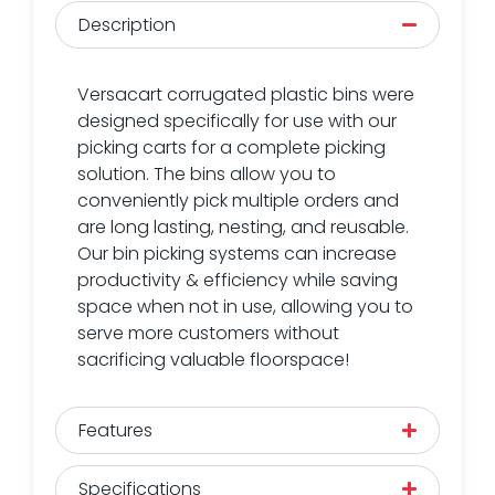
Description
Versacart corrugated plastic bins were
designed specifically for use with our
picking carts for a complete picking
solution. The bins allow you to
conveniently pick multiple orders and
are long lasting, nesting, and reusable.
Our bin picking systems can increase
productivity & efficiency while saving
space when not in use, allowing you to
serve more customers without
sacrificing valuable floorspace!
Features
Specifications