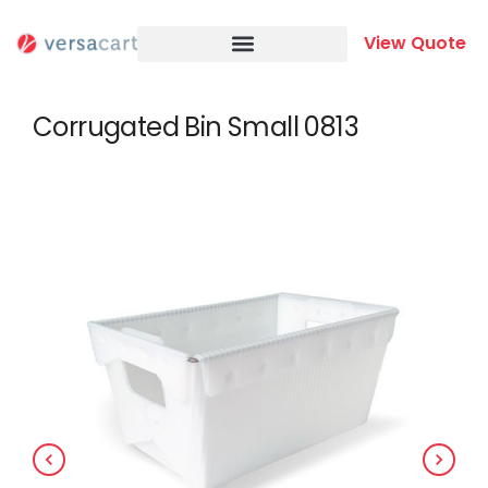
Skip
to
View Quote
content
Corrugated Bin Small 0813