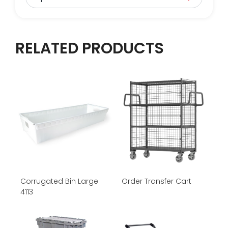
RELATED PRODUCTS
Corrugated Bin Large
Order Transfer Cart
4113