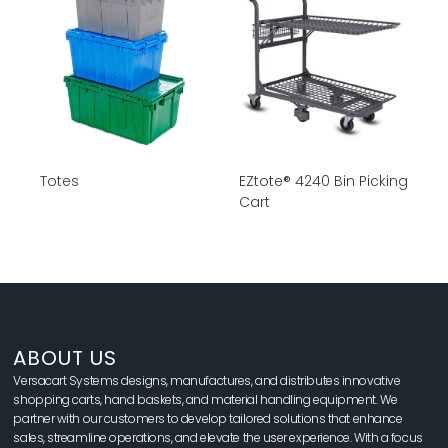
Totes
EZtote® 4240 Bin Picking
Cart
ABOUT US
Versacart Systems designs, manufactures, and distributes innovative
shopping carts, hand baskets, and material handling equipment. We
partner with our customers to develop tailored solutions that enhance
sales, streamline operations, and elevate the user experience. With a focus