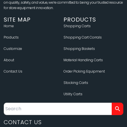
on quality, safety, and value, we’re committed to being your trusted resource
for store equipment innovation.
SITE MAP
PRODUCTS
Home
Shopping Carts
Products
Shopping Cart Corrals
Customize
Shopping Baskets
About
Material Handling Carts
Contact Us
Order Picking Equipment
Stocking Carts
Utility Carts
CONTACT US